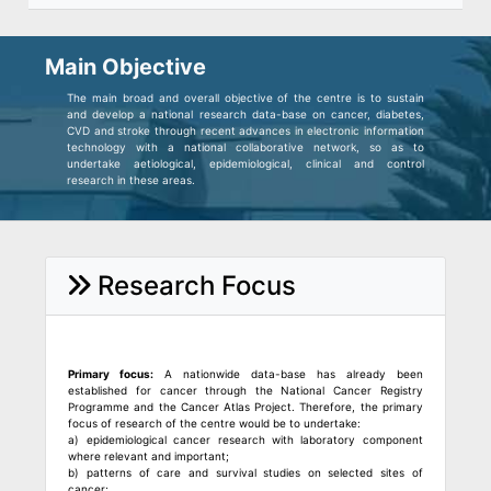
Main Objective
The main broad and overall objective of the centre is to sustain
and develop a national research data-base on cancer, diabetes,
CVD and stroke through recent advances in electronic information
technology with a national collaborative network, so as to
undertake aetiological, epidemiological, clinical and control
research in these areas.
Research Focus
Primary focus:
A nationwide data-base has already been
established for cancer through the National Cancer Registry
Programme and the Cancer Atlas Project. Therefore, the primary
focus of research of the centre would be to undertake:
a) epidemiological cancer research with laboratory component
where relevant and important;
b) patterns of care and survival studies on selected sites of
cancer;