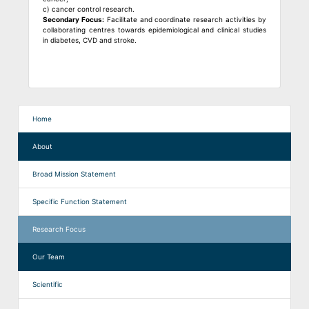
c) cancer control research.
Secondary Focus:
Facilitate and coordinate research activities by
collaborating centres towards epidemiological and clinical studies
in diabetes, CVD and stroke.
Home
About
Broad Mission Statement
Specific Function Statement
Research Focus
Our Team
Scientific