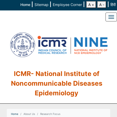
|
|
|
|
Home
Sitemap
Employee Corner
A +
A -
हिंदी
To
ICMR- National Institute of
Noncommunicable Diseases
Epidemiology
Home
About Us
Research Focus