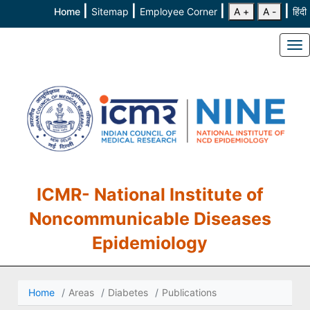
|
|
|
|
Home
Sitemap
Employee Corner
A +
A -
हिंदी
To
ICMR- National Institute of
Noncommunicable Diseases
Epidemiology
Home
Areas
Diabetes
Publications