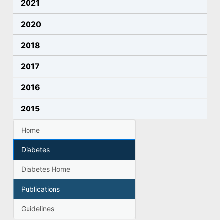
2021
2020
2018
2017
2016
2015
Home
Diabetes
Diabetes Home
Publications
Guidelines