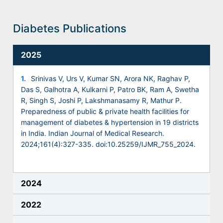
Diabetes Publications
2025
1.
Srinivas V, Urs V, Kumar SN, Arora NK, Raghav P,
Das S, Galhotra A, Kulkarni P, Patro BK, Ram A, Swetha
R, Singh S, Joshi P, Lakshmanasamy R, Mathur P.
Preparedness of public & private health facilities for
management of diabetes & hypertension in 19 districts
in India. Indian Journal of Medical Research.
2024;161(4):327-335. doi:10.25259/IJMR_755_2024.
2024
2022