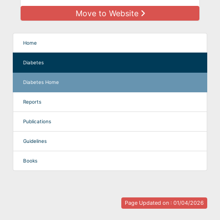
Move to Website
Home
Diabetes
Diabetes Home
Reports
Publications
Guidelines
Books
Page Updated on : 01/04/2026