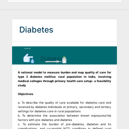
Diabetes
A national model to measure burden and map quality of care for
type 2 diabetes mellitus rural population in India, involving
medical colleges through primary health care setup- a feasibility
study
Objectives
a. To describe the quality of care available for diabetes care and
received by diabetes individuals at primary, secondary and tertiary
settings for diabetes care in rural populations
b. To determine the association between known exposures/risk
factors with pre-diabetes and diabetes
c. To estimate the burden of pre-diabetes, diabetes and its
complications, and co-morbid NCD conditions in defined rural