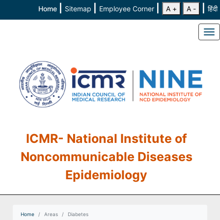
|
|
|
|
Home
Sitemap
Employee Corner
A +
A -
हिंदी
To
ICMR- National Institute of
Noncommunicable Diseases
Epidemiology
Home
Areas
Diabetes