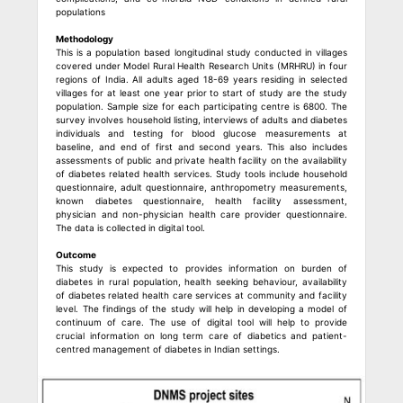
populations
Methodology
This is a population based longitudinal study conducted in villages
covered under Model Rural Health Research Units (MRHRU) in four
regions of India. All adults aged 18-69 years residing in selected
villages for at least one year prior to start of study are the study
population. Sample size for each participating centre is 6800. The
survey involves household listing, interviews of adults and diabetes
individuals and testing for blood glucose measurements at
baseline, and end of first and second years. This also includes
assessments of public and private health facility on the availability
of diabetes related health services. Study tools include household
questionnaire, adult questionnaire, anthropometry measurements,
known diabetes questionnaire, health facility assessment,
physician and non-physician health care provider questionnaire.
The data is collected in digital tool.
Outcome
This study is expected to provides information on burden of
diabetes in rural population, health seeking behaviour, availability
of diabetes related health care services at community and facility
level. The findings of the study will help in developing a model of
continuum of care. The use of digital tool will help to provide
crucial information on long term care of diabetics and patient-
centred management of diabetes in Indian settings.