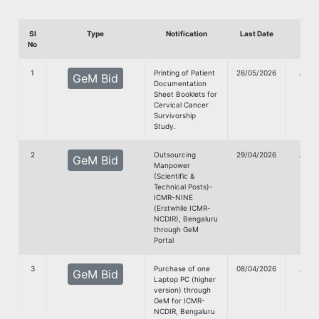
Sl
Type
Notification
Last Date
Dow
No
1
Printing of Patient
26/05/2026
G
GeM Bid
Documentation
Doc
Sheet Booklets for
Cervical Cancer
Survivorship
Study.
2
Outsourcing
29/04/2026
G
GeM Bid
Manpower
Doc
(Scientific &
Technical Posts)-
ICMR-NINE
(Erstwhile ICMR-
NCDIR), Bengaluru
through GeM
Portal
3
Purchase of one
08/04/2026
G
GeM Bid
Laptop PC (higher
Doc
version) through
GeM for ICMR-
NCDIR, Bengaluru