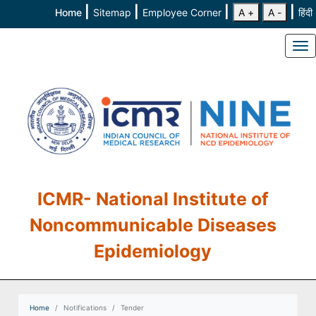
|
|
|
|
Home
Sitemap
Employee Corner
A +
A -
हिंदी
To
ICMR- National Institute of
Noncommunicable Diseases
Epidemiology
Home
Notifications
Tender