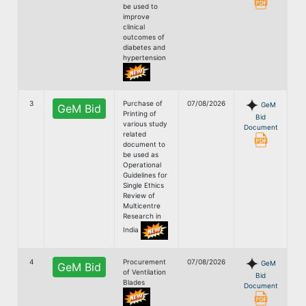
be used to
improve
clinical
outcomes of
diabetes and
hypertension
3
Purchase of
07/08/2026
GeM
GeM Bid
Printing of
Bid
various study
Document
related
document to
be used as
Operational
Guidelines for
Single Ethics
Review of
Multicentre
Research in
India
4
Procurement
07/08/2026
GeM
GeM Bid
of Ventilation
Bid
Blades
Document