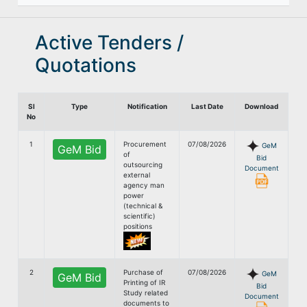
Active Tenders /
Quotations
Sl
Type
Notification
Last Date
Download
No
1
Procurement
07/08/2026
GeM
GeM Bid
of
Bid
outsourcing
Document
external
agency man
power
(technical &
scientific)
positions
2
Purchase of
07/08/2026
GeM
GeM Bid
Printing of IR
Bid
Study related
Document
documents to