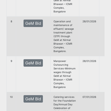
GeM at Nirmal
Bhawan – ICMR
Complex,
Bangalore
8
Operation and
28/01/2026
GeM Bid
maintenance of
Doc
effluent/ sewage
treatment plant
(STP) through
GeM at Nirmal
Bhawan – ICMR
Complex,
Bangalore.
9
Manpower
28/01/2026
GeM Bid
Outsourcing
Doc
Services-Minimum
wages through
GeM at Nirmal
Bhawan – ICMR
Complex,
Bangalore
10
Catering services
07/01/2026
GeM Bid
for the Foundation
Doc
Day/Annual Day
Celebration of