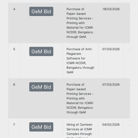
4
Purchase of
18/03/2026
G
GeM Bid
Paper-based
Doc
Printing Services -
Printing with
Material for ICMR-
NCDIR, Bengaluru
through GeM.
5
Purchase of Anti-
07/03/2026
G
GeM Bid
Plagiarism
Doc
Software for
ICMR-NCDIR,
Bengaluru through
GeM
6
Purchase of
07/03/2026
G
GeM Bid
Paper-based
Doc
Printing Services -
Printing with
Material for ICMR-
NCDIR, Bengaluru
through GeM
7
Hiring of Canteen
04/02/2026
G
GeM Bid
Services at ICMR
Doc
Complex through