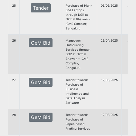
25
Purchase of High-
03/06/2025
G
Tender
End Laptops
doc
through DGR at
Nirmal Bhawan –
ICMR Complex,
Bengaluru
26
Manpower
29/04/2025
G
GeM Bid
Outsourcing
doc
Services through
DGR at Nirmal
Bhawan – ICMR
Complex,
Bengaluru
27
Tender towards
12/03/2025
GeM Bid
Purchase of
Doc
Business
Intelligence and
Data Analysis
Software
28
Tender towards
12/03/2025
GeM Bid
Purchase of
Doc
Paper-based
Printing Services