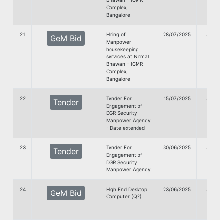
Bhawan – ICMR
Complex,
Bangalore
21
Hiring of
28/07/2025
G
GeM Bid
Manpower
doc
housekeeping
services at Nirmal
Bhawan – ICMR
Complex,
Bangalore
22
Tender For
15/07/2025
G
Tender
Engagement of
doc
DGR Security
Manpower Agency
- Date extended
23
Tender For
30/06/2025
G
Tender
Engagement of
doc
DGR Security
Manpower Agency
24
High End Desktop
23/06/2025
G
GeM Bid
Computer (Q2)
doc