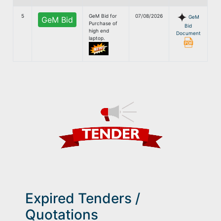
5
GeM Bid for
07/08/2026
GeM
GeM Bid
Purchase of
Bid
high end
Document
laptop.
Expired Tenders /
Quotations