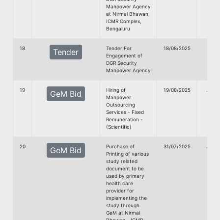
Manpower Agency
at Nirmal Bhawan,
ICMR Complex,
Bengaluru
18
Tender For
18/08/2025
Tender
Engagement of
doc
DGR Security
Manpower Agency
19
Hiring of
19/08/2025
G
GeM Bid
Manpower
doc
Outsourcing
Services - Fixed
Remuneration -
(Scientific)
20
Purchase of
31/07/2025
G
GeM Bid
Printing of various
doc
study related
document to be
used by primary
health care
provider for
implementing the
study through
GeM at Nirmal