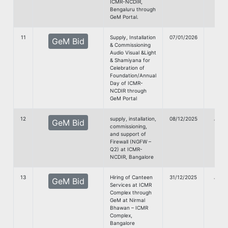
ICMR-NCDIR,
Bengaluru through
GeM Portal.
11
Supply, Installation
07/01/2026
GeM Bid
& Commissioning
Doc
Audio Visual &Light
& Shamiyana for
Celebration of
Foundation/Annual
Day of ICMR-
NCDIR through
GeM Portal
12
supply, installation,
08/12/2025
G
GeM Bid
commissioning,
doc
and support of
Firewall (NGFW –
Q2) at ICMR-
NCDIR, Bangalore
13
Hiring of Canteen
31/12/2025
G
GeM Bid
Services at ICMR
doc
Complex through
GeM at Nirmal
Bhawan – ICMR
Complex,
Bangalore