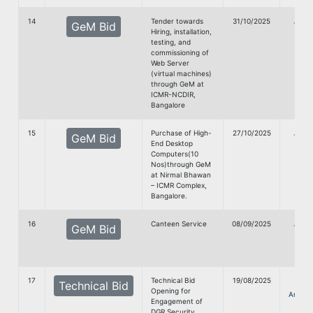
14
Tender towards
31/10/2025
G
GeM Bid
Hiring, installation,
doc
testing, and
commissioning of
Web Server
(virtual machines)
through GeM at
ICMR-NCDIR,
Bangalore
15
Purchase of High-
27/10/2025
G
GeM Bid
End Desktop
doc
Computers(10
Nos)through GeM
at Nirmal Bhawan
– ICMR Complex,
Bangalore.
16
Canteen Service
08/09/2025
G
GeM Bid
Doc
17
Technical Bid
19/08/2025
Technical Bid
Opening for
Annou
Engagement of
DGR Security