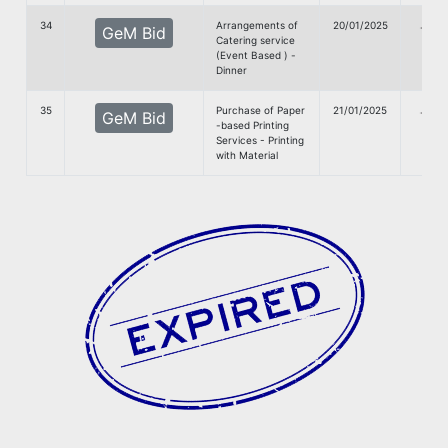
34
Arrangements of
20/01/2025
G
GeM Bid
Catering service
Doc
(Event Based ) -
Dinner
35
Purchase of Paper
21/01/2025
G
GeM Bid
-based Printing
Doc
Services - Printing
with Material