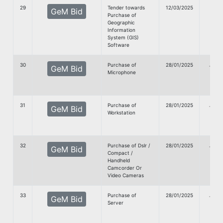
29
Tender towards
12/03/2025
GeM Bid
Purchase of
Doc
Geographic
Information
System (GIS)
Software
30
Purchase of
28/01/2025
G
GeM Bid
Microphone
Doc
31
Purchase of
28/01/2025
G
GeM Bid
Workstation
Doc
32
Purchase of Dslr /
28/01/2025
G
GeM Bid
Compact /
Doc
Handheld
Camcorder Or
Video Cameras
33
Purchase of
28/01/2025
G
GeM Bid
Server
Doc