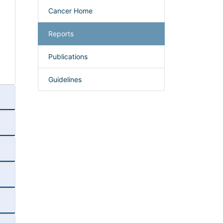
Cancer Home
Reports
Publications
Guidelines