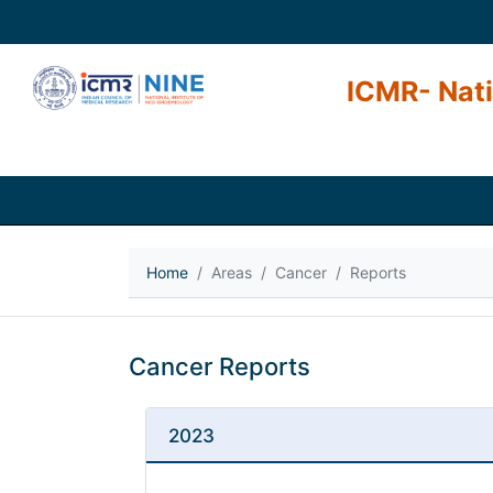
ICMR- Nati
Home
Areas
Cancer
Reports
Cancer Reports
2023