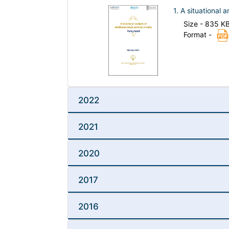
1. A situational 
Size - 835 K
Format -
2022
2021
2020
2017
2016