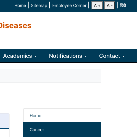
|
|
|
|
Home
Sitemap
Employee Corner
A +
A -
हिंदी
Diseases
Academics
Notifications
Contact
Home
Cancer