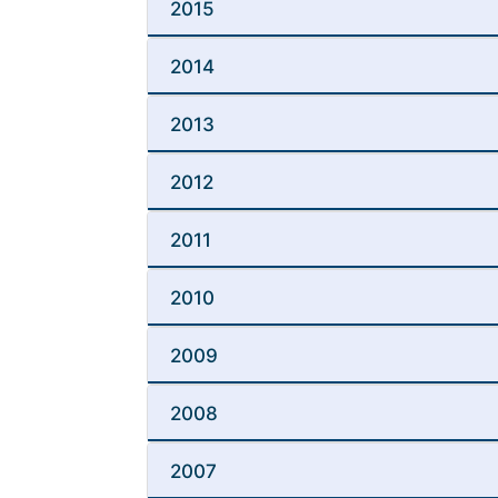
2015
2014
2013
2012
2011
2010
2009
2008
2007