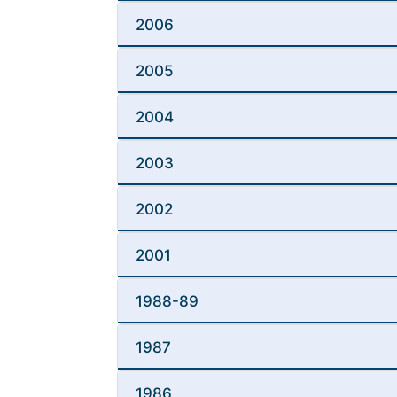
2006
2005
2004
2003
2002
2001
1988-89
1987
1986