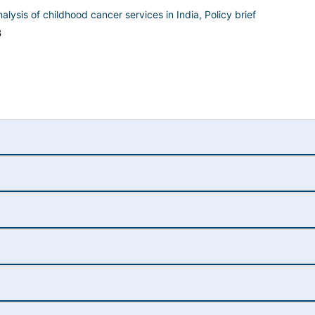
analysis of childhood cancer services in India, Policy brief
B