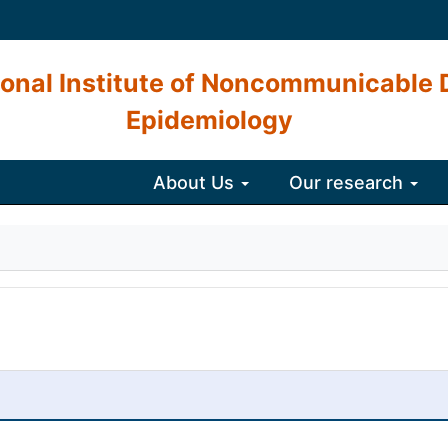
onal Institute of Noncommunicable 
Epidemiology
About Us
Our research