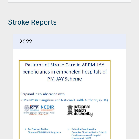
Stroke Reports
2022