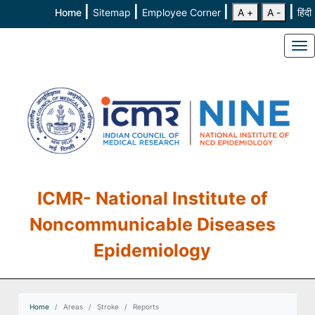
|
|
|
|
Home
Sitemap
Employee Corner
A +
A -
हिंदी
To
ICMR- National Institute of
Noncommunicable Diseases
Epidemiology
Home
Areas
Stroke
Reports