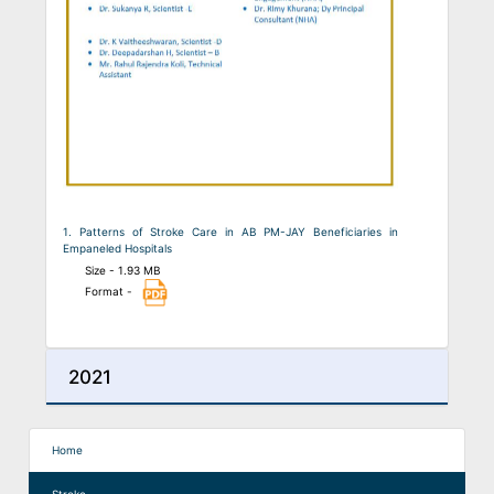
1. Patterns of Stroke Care in AB PM-JAY Beneficiaries in
Empaneled Hospitals
Size - 1.93 MB
Format -
2021
Home