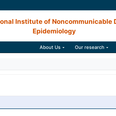
onal Institute of Noncommunicable 
Epidemiology
About Us
Our research