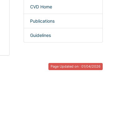
CVD Home
Publications
Guidelines
Page Updated on : 01/04/2026