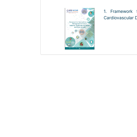
1. Framework 
Cardiovascular D