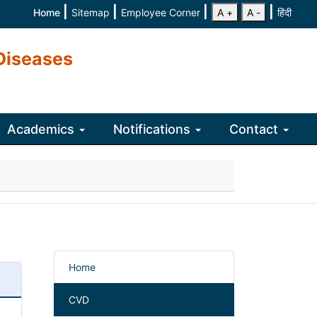
|
|
|
|
Home
Sitemap
Employee Corner
A +
A -
हिंदी
Diseases
Academics
Notifications
Contact
Home
CVD