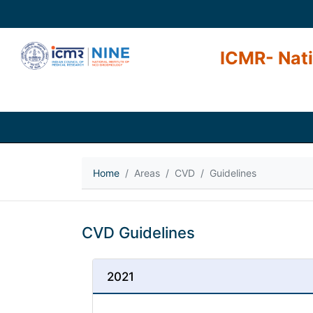
ICMR- Nati
Home
Areas
CVD
Guidelines
CVD Guidelines
2021