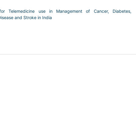
for Telemedicine use in Management of Cancer, Diabetes,
isease and Stroke in India