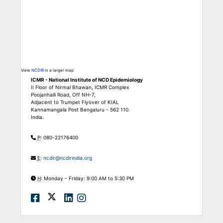
View
NCDIR
in a larger map
ICMR - National Institute of NCD Epidemiology
II Floor of Nirmal Bhawan, ICMR Complex
Poojanhalli Road, Off NH-7,
Adjacent to Trumpet Flyover of KIAL
Kannamangala Post Bengaluru - 562 110.
India.
P
: 080-22176400
E
:
ncdir@ncdirindia.org
H
: Monday - Friday: 9:00 AM to 5:30 PM