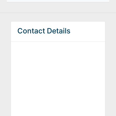
Contact Details