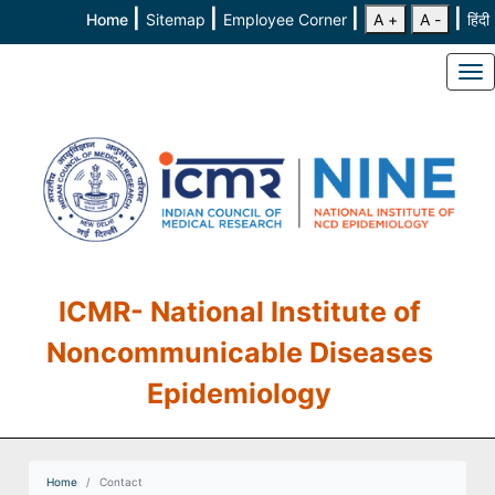
|
|
|
|
Home
Sitemap
Employee Corner
A +
A -
हिंदी
To
ICMR- National Institute of
Noncommunicable Diseases
Epidemiology
Home
Contact