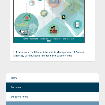
1. Framework for Telemedicine use in Management of Cancer,
Diabetes, Cardiovascular Disease and Stroke in India
Home
Diabetes
Diabetes Home