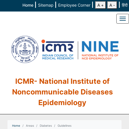
|
|
|
|
Home
Sitemap
Employee Corner
A +
A -
हिंदी
To
ICMR- National Institute of
Noncommunicable Diseases
Epidemiology
Home
Areas
Diabetes
Guidelines