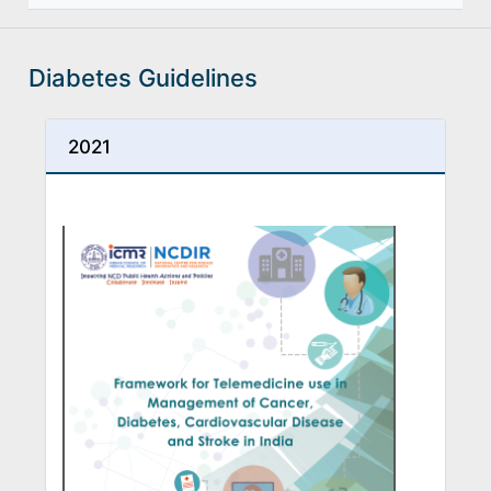
Diabetes Guidelines
2021