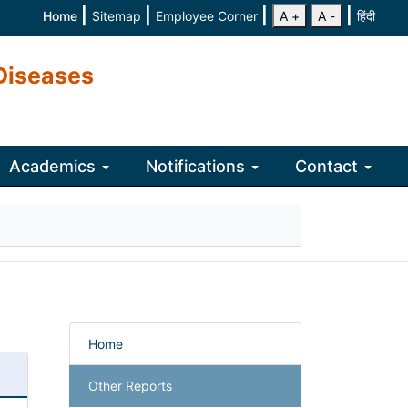
|
|
|
|
Home
Sitemap
Employee Corner
A +
A -
हिंदी
Diseases
Academics
Notifications
Contact
Home
Other Reports