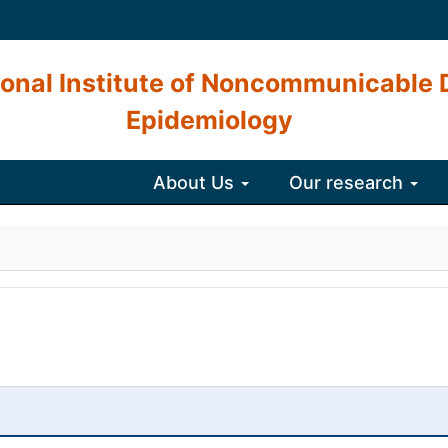
onal Institute of Noncommunicable 
Epidemiology
About Us
Our research