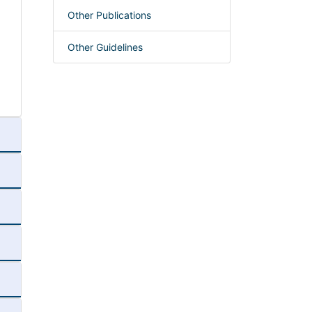
Other Publications
Other Guidelines