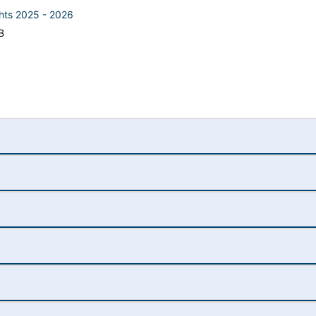
ghts 2025 - 2026
B