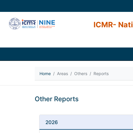
ICMR- Nati
Home
Areas
Others
Reports
Other Reports
2026