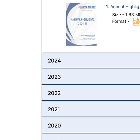
1. Annual Highli
Size - 1.63 M
Format -
2024
2023
2022
2021
2020